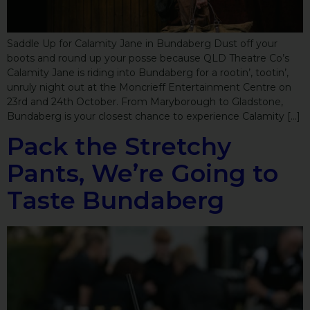
Saddle Up for Calamity Jane in Bundaberg Dust off your
boots and round up your posse because QLD Theatre Co’s
Calamity Jane is riding into Bundaberg for a rootin’, tootin’,
unruly night out at the Moncrieff Entertainment Centre on
23rd and 24th October. From Maryborough to Gladstone,
Bundaberg is your closest chance to experience Calamity […]
Pack the Stretchy
Pants, We’re Going to
Taste Bundaberg