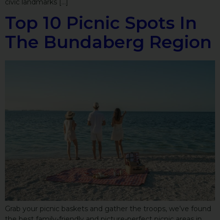
civic landmarks […]
Top 10 Picnic Spots In
The Bundaberg Region
Grab your picnic baskets and gather the troops, we’ve found
the best family-friendly and picture-perfect picnic areas in