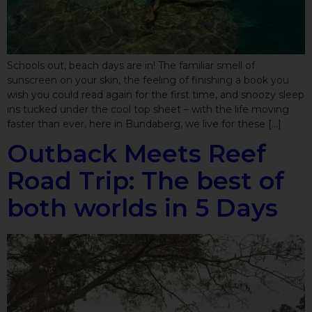
Schools out, beach days are in! The familiar smell of
sunscreen on your skin, the feeling of finishing a book you
wish you could read again for the first time, and snoozy sleep
ins tucked under the cool top sheet – with the life moving
faster than ever, here in Bundaberg, we live for these […]
Outback Meets Reef
Road Trip: The best of
both worlds in 5 Days