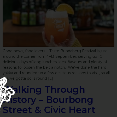
Good news, food lovers…. Taste Bundaberg Festival is just
around the corner from 4–13 September, serving up 10
delicious days of long lunches, local flavours and plenty of
reasons to loosen the belt a notch. We’ve done the hard
yakka and rounded up a few delicious reasons to visit, so all
you’ve gotta do is round […]
Walking Through
History – Bourbong
Street & Civic Heart