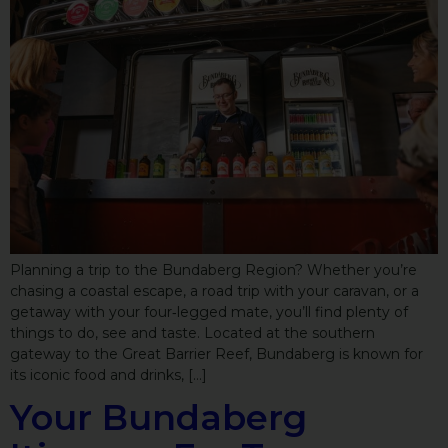
Planning a trip to the Bundaberg Region? Whether you’re
chasing a coastal escape, a road trip with your caravan, or a
getaway with your four‑legged mate, you’ll find plenty of
things to do, see and taste. Located at the southern
gateway to the Great Barrier Reef, Bundaberg is known for
its iconic food and drinks, […]
Your Bundaberg