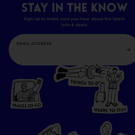
STAY
IN
THE
KNOW
Sign up to make sure you hear about the latest
info & deals
T
H
I
N
O
G
S
D
T
W
O
HERE
P
L
A
CES
T
T
O GO
O
S
T
O
P
G
L
A
O
A
C
T
E
S
Y
Y
A
W
T
H
S
E
R
O
E
T