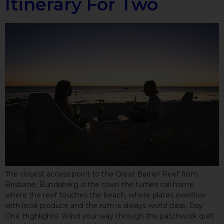
Itinerary For Two
The closest access point to the Great Barrier Reef from
Brisbane, Bundaberg is the town the turtles call home,
where the reef touches the beach, where plates overflow
with local produce and the rum is always world class. Day
One Highlights: Wind your way through the patchwork quilt