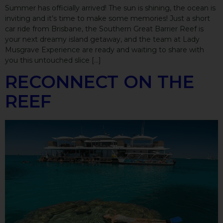
Summer has officially arrived! The sun is shining, the ocean is
inviting and it’s time to make some memories! Just a short
car ride from Brisbane, the Southern Great Barrier Reef is
your next dreamy island getaway, and the team at Lady
Musgrave Experience are ready and waiting to share with
you this untouched slice […]
RECONNECT ON THE
REEF