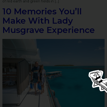
of red earth and green fields in […]
10 Memories You’ll
Make With Lady
Musgrave Experience