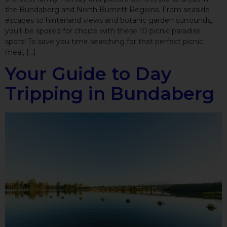
the Bundaberg and North Burnett Regions. From seaside
escapes to hinterland views and botanic garden surrounds,
you’ll be spoiled for choice with these 10 picnic paradise
spots! To save you time searching for that perfect picnic
meal, […]
Your Guide to Day
Tripping in Bundaberg