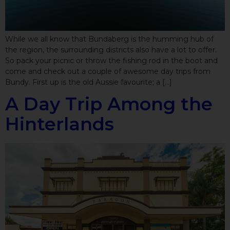
While we all know that Bundaberg is the humming hub of
the region, the surrounding districts also have a lot to offer.
So pack your picnic or throw the fishing rod in the boot and
come and check out a couple of awesome day trips from
Bundy. First up is the old Aussie favourite; a […]
A Day Trip Among the
Hinterlands