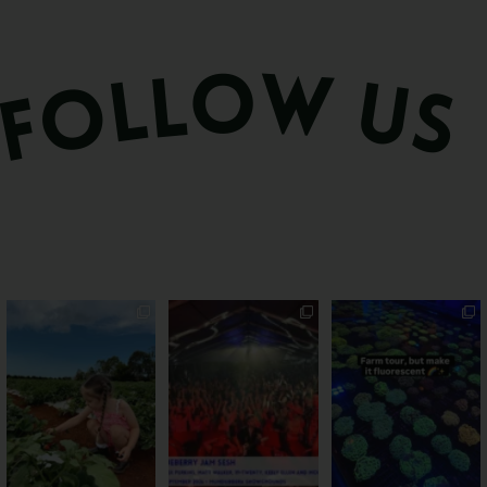
PSA: Bundy’s sweetest
Sweeten Your Weekend
Forget crops and
season has officially
...
cattle... this Bundy
Pack the swag, round
...
farm is
...
55
4
12
0
35
0