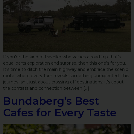
If you’re the kind of traveller who values a road trip that’s
equal parts exploration and surprise, then this one’s for you.
It’s time to ditch the main highway and embrace the scenic
route, where every turn reveals something unexpected. This
journey isn’t just about crossing off destinations; it’s about
the contrast and connection between […]
Bundaberg’s Best
Cafes for Every Taste