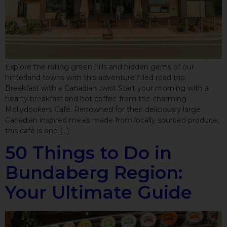
Explore the rolling green hills and hidden gems of our
hinterland towns with this adventure filled road trip.
Breakfast with a Canadian twist Start your morning with a
hearty breakfast and hot coffee from the charming
Mollydookers Café. Renowned for their deliciously large
Canadian inspired meals made from locally sourced produce,
this café is one […]
50 Things to Do in
Bundaberg Region:
Your Ultimate Guide