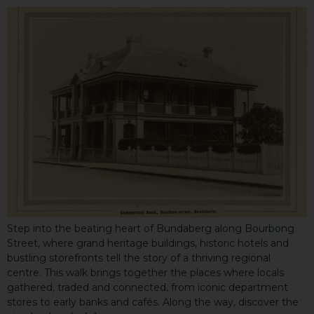
Step into the beating heart of Bundaberg along Bourbong
Street, where grand heritage buildings, historic hotels and
bustling storefronts tell the story of a thriving regional
centre. This walk brings together the places where locals
gathered, traded and connected, from iconic department
stores to early banks and cafés. Along the way, discover the