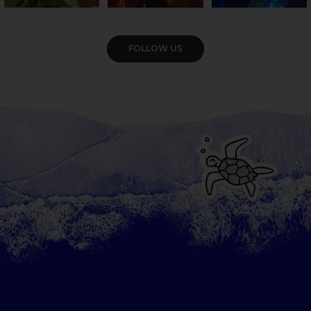
VIEW GALLERY