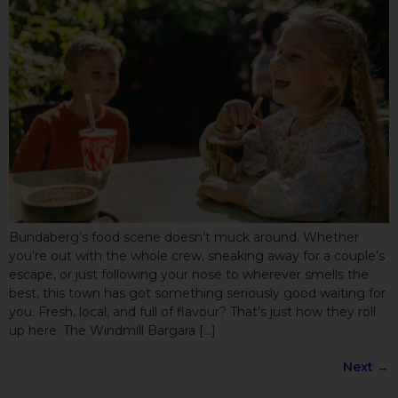
Bundaberg’s food scene doesn’t muck around. Whether
you’re out with the whole crew, sneaking away for a couple’s
escape, or just following your nose to wherever smells the
best, this town has got something seriously good waiting for
you. Fresh, local, and full of flavour? That’s just how they roll
up here. The Windmill Bargara […]
Next
→